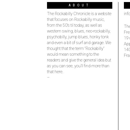
ABOUT
The Rockabilly Chronicle is a website
inf
that focuses on Rockabilly music,
from the 50’s til today, as well as
The
western swing, blues, neo-rockabilly,
Fre
psychobilly, jump blues, honky tonk
19 
and even a bit of surf and garage. We
Ap
thought that the term “Rockabilly”
14
would mean something to the
Fra
readers and give the general idea but
as you can see, you’ll find more than
that here.
–