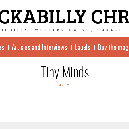
CKABILLY CH
CHOBILLY, WESTERN SWING, GARAGE,
es
Articles and Interviews
Labels
Buy the mag
Tiny Minds
REVIEWS