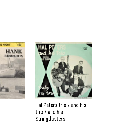
Hal Peters trio / and his
trio / and his
Stringdusters