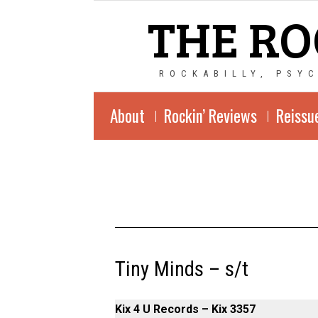
THE RO
ROCKABILLY, PSY
About
Rockin’ Reviews
Reissu
Tiny Minds – s/t
Kix 4 U Records – Kix 3357