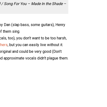
d / Song For You – Made In the Shade –
by Dan (slap bass, some guitars), Henry
of them sing.
ls, too), you don’t want to be too harsh,
shers
, but you can easily live without it.
riginal and could be very good (Don’t
d approximate vocals didn’t plague them.