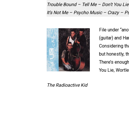
Trouble Bound – Tell Me – Don’t You Li
It’s Not Me – Psycho Music – Crazy – 
File under “an
(guitar) and Ha
Considering tha
but honestly, t
There’s enough
You Lie, Wortl
The Radioactive Kid