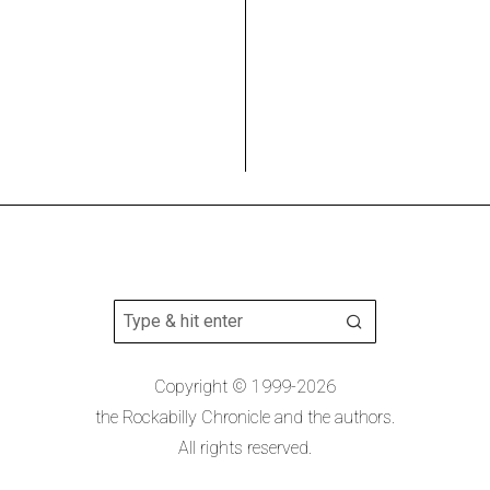
Copyright © 1999-2026
the Rockabilly Chronicle and the authors.
All rights reserved.