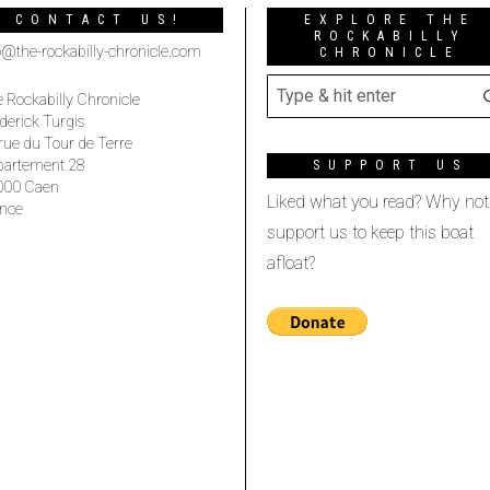
CONTACT US!
EXPLORE THE
ROCKABILLY
o@the-rockabilly-chronicle.com
CHRONICLE
 Rockabilly Chronicle
derick Turgis
rue du Tour de Terre
partement 28
SUPPORT US
000 Caen
Liked what you read? Why not
nce
support us to keep this boat
afloat?