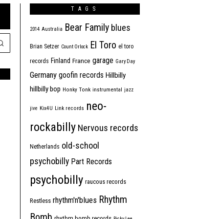
TAGS
Bear Family
blues
2014
Australia
El Toro
Brian Setzer
el toro
Count Orlock
garage
Finland
France
records
Gary Day
Germany
goofin records
Hillbilly
hillbilly bop
Honky Tonk
instrumental
jazz
neo-
jive
Kix4U
Link records
rockabilly
Nervous records
old-school
Netherlands
psychobilly
Part Records
psychobilly
raucous records
Rhythm
rhythm'n'blues
Restless
Bomb
rhythm bomb records
Ricky Lee