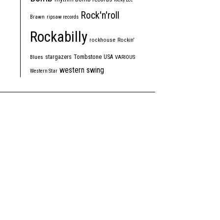
Rock'n'roll
Brawn
ripsaw records
Rockabilly
rockhouse
Rockin'
Tombstone
stargazers
USA
Blues
VARIOUS
western swing
Western Star