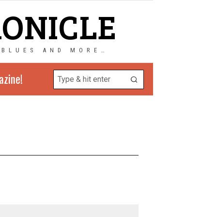
RONICLE
 BLUES AND MORE…
azine!