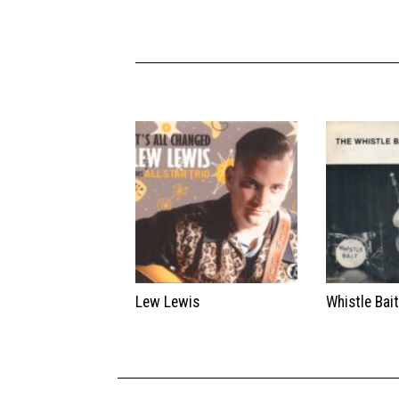
Lew Lewis
Whistle Bai