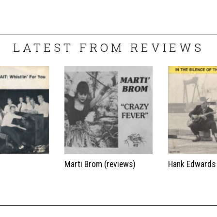
LATEST FROM REVIEWS
t
Marti Brom (reviews)
Hank Edwards