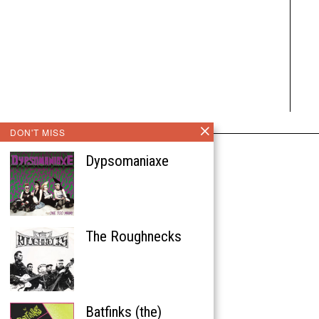
DON'T MISS
Dypsomaniaxe
The Roughnecks
Batfinks (the)