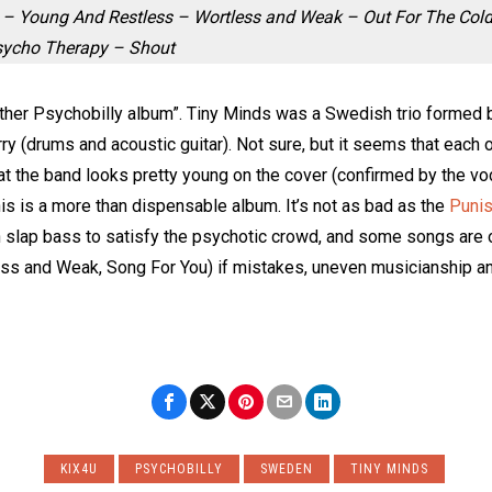
e – Young And Restless – Wortless and Weak – Out For The Col
Psycho Therapy – Shout
other Psychobilly album”. Tiny Minds was a Swedish trio formed 
rry (drums and acoustic guitar). Not sure, but it seems that each 
t the band looks pretty young on the cover (confirmed by the voca
his is a more than dispensable album. It’s not as bad as the
Puni
 slap bass to satisfy the psychotic crowd, and some songs are o
ess and Weak, Song For You) if mistakes, uneven musicianship an
KIX4U
PSYCHOBILLY
SWEDEN
TINY MINDS