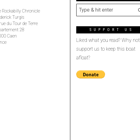
 Rockabilly Chronicle
derick Turgis
rue du Tour de Terre
partement 28
SUPPORT US
000 Caen
Liked what you read? Why not
nce
support us to keep this boat
afloat?