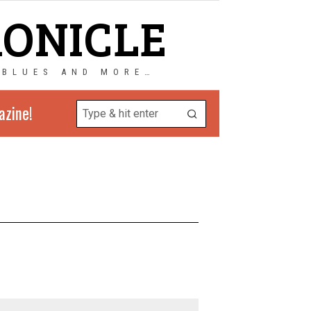
RONICLE
 BLUES AND MORE…
azine!