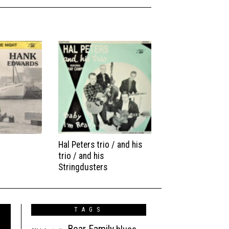
Hal Peters trio / and his
trio / and his
Stringdusters
TAGS