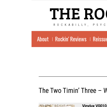
THE RO
ROCKABILLY, PSY
About
Rockin’ Reviews
Reissu
The Two Timin’ Three – W
Vinylux V0010