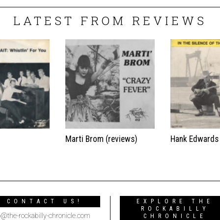
LATEST FROM REVIEWS
t
Marti Brom (reviews)
Hank Edwards
CONTACT US!
EXPLORE THE
ROCKABILLY
o@the-rockabilly-chronicle.com
CHRONICLE