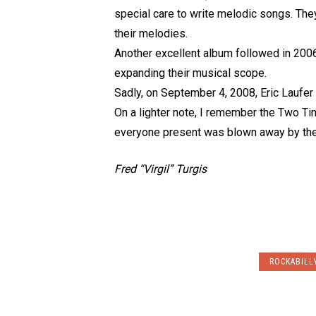
special care to write melodic songs. They
their melodies.
Another excellent album followed in 2006
expanding their musical scope.
Sadly, on September 4, 2008, Eric Laufer 
On a lighter note, I remember the Two Tim
everyone present was blown away by the
Fred “Virgil” Turgis
ROCKABILL