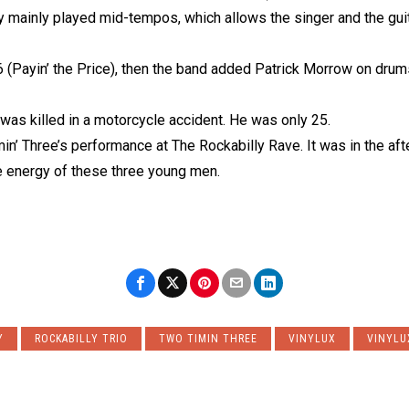
 mainly played mid-tempos, which allows the singer and the guita
 (Payin’ the Price), then the band added Patrick Morrow on dru
was killed in a motorcycle accident. He was only 25.
in’ Three’s performance at The Rockabilly Rave. It was in the aft
 energy of these three young men.
Y
ROCKABILLY TRIO
TWO TIMIN THREE
VINYLUX
VINYLU