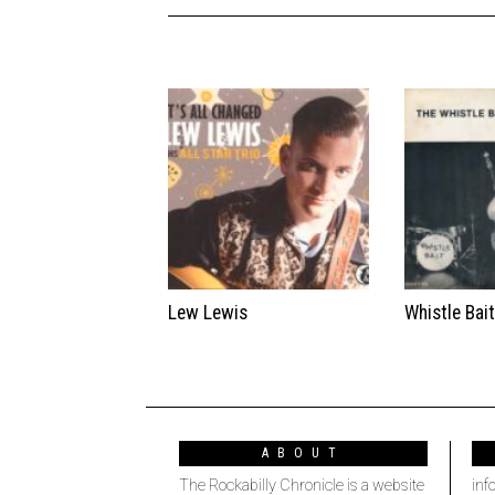
Lew Lewis
Whistle Bai
ABOUT
The Rockabilly Chronicle is a website
inf