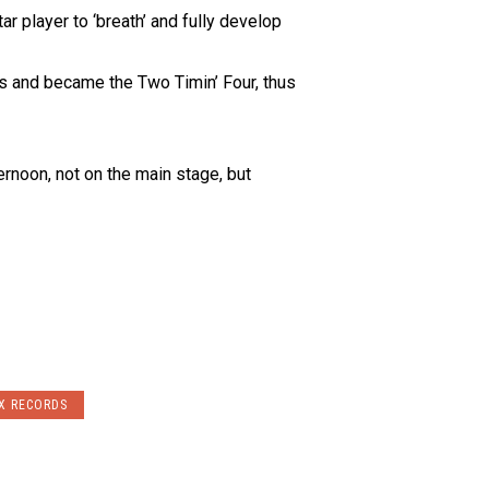
r player to ‘breath’ and fully develop
ms and became the Two Timin’ Four, thus
ernoon, not on the main stage, but
X RECORDS