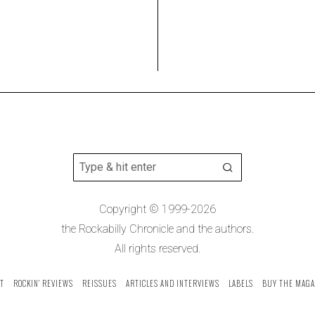
Copyright © 1999-2026
the Rockabilly Chronicle and the authors.
All rights reserved.
T
ROCKIN’ REVIEWS
REISSUES
ARTICLES AND INTERVIEWS
LABELS
BUY THE MAGA