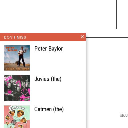
DON'T MISS
Peter Baylor
Juvies (the)
Catmen (the)
ABOU