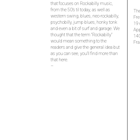
that focuses on Rockabilly music,
from the 50’s til today, as well as
The
western swing, blues, neo-rockabilly,
Fre
psychobilly, jump blues, honky tonk
19 
and even a bit of surf and garage. We
Ap
thought that the term “Rockabilly”
14
would mean something to the
Fra
readers and give the general idea but
as you can see, you’ll find more than
that here.
–