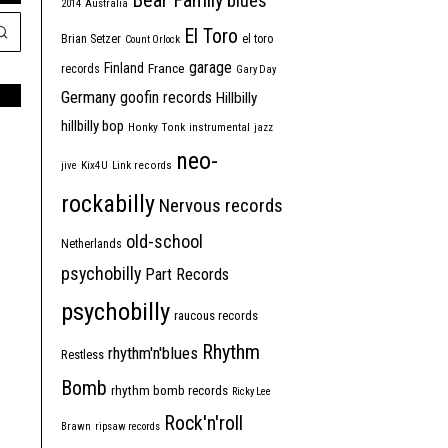
Bear Family
blues
2014
Australia
El Toro
Brian Setzer
el toro
Count Orlock
garage
Finland
France
records
Gary Day
Germany
goofin records
Hillbilly
hillbilly bop
Honky Tonk
instrumental
jazz
neo-
jive
Kix4U
Link records
rockabilly
Nervous records
old-school
Netherlands
psychobilly
Part Records
psychobilly
raucous records
Rhythm
rhythm'n'blues
Restless
Bomb
rhythm bomb records
Ricky Lee
Rock'n'roll
Brawn
ripsaw records