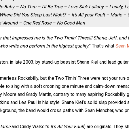
e Baby – No Thru – I’ll Be True – Love Sick Lullaby – Lonely, L
here Did You Sleep Last Night? – It’s All your Fault – Marie –
n’ Around – One Red Rose – No Good Man
hat impressed me is the Two Timin’ Three!!! Shane, Jeff, and Eri
 who write and perform in the highest quality
.” That’s what
Sean 
n, in late 2003, by stand-up bassist Shane Kiel and lead guitari
mmerless Rockabilly, but the Two Timin’ Three were not your run-o
le to sing with a soft crooning one minute and calm-down menaci
y Moore and Grady Martin, contrary to many aspiring Rockabilly g
ns and Les Paul in his style. Shane Kiel’s solid slap provided a
ackground, the band would cross paths with Sean Mencher, who 
Flame
and Cindy Walker’s
It’s All Your Fault
) are originals. They s