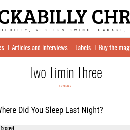
CKABILLY CH
CHOBILLY, WESTERN SWING, GARAGE,
es
Articles and Interviews
Labels
Buy the mag
Two Timin Three
REVIEWS
here Did You Sleep Last Night?
 [2009]