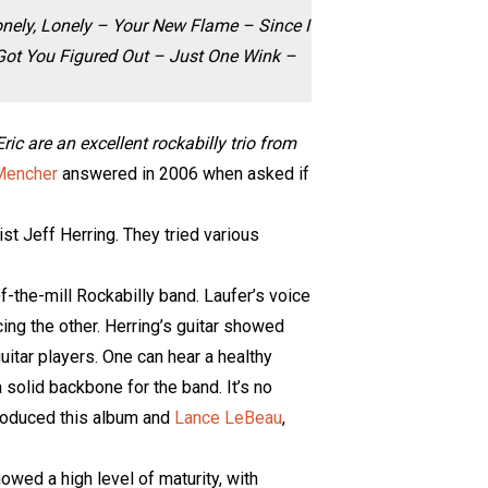
onely, Lonely – Your New Flame – Since I
 Got You Figured Out – Just One Wink –
c are an excellent rockabilly trio from
Mencher
answered in 2006 when asked if
st Jeff Herring. They tried various
f-the-mill Rockabilly band. Laufer’s voice
ng the other. Herring’s guitar showed
uitar players. One can hear a healthy
 solid backbone for the band. It’s no
produced this album and
Lance LeBeau
,
howed a high level of maturity, with