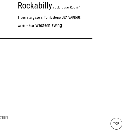
Rockabilly
rockhouse
Rockin'
Tombstone
stargazers
USA
Blues
VARIOUS
western swing
Western Star
ZINE!
TOP