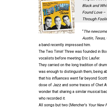
Black and Whit
Found Love – W
Through Fooli
“
The newcomer t
Austin, Texas,
a band recently impressed him.
The Two Timin’ Three was founded in Bosto
vocalists before meeting Eric Laufer.
They carried on the long tradition of dru
was enough to distinguish them, being ab
that his influences went far beyond Scott
dose of Jazz and some traces of Chet Atki
wonder that sharing a similar musical b
who recorded it.
All songs but two (Mencher’s
Your New 