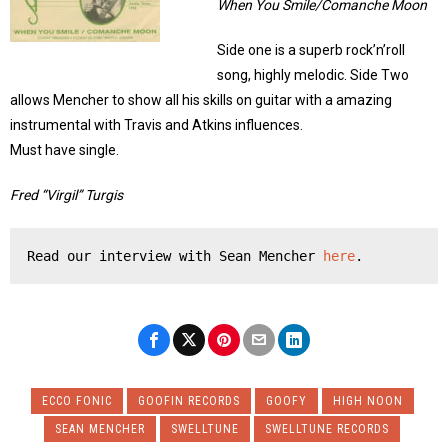
When You Smile/Comanche Moon
Side one is a superb rock’n’roll
song, highly melodic. Side Two
allows Mencher to show all his skills on guitar with a amazing
instrumental with Travis and Atkins influences.
Must have single.
Fred “Virgil” Turgis
Read our interview with Sean Mencher 
here
.
ECCO FONIC
GOOFIN RECORDS
GOOFY
HIGH NOON
SEAN MENCHER
SWELLTUNE
SWELLTUNE RECORDS