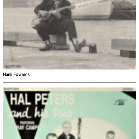
Hank Edwards