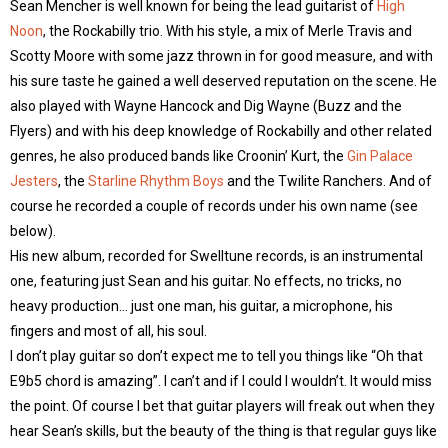
Sean Mencher is well known for being the lead guitarist of
High
Noon
, the Rockabilly trio. With his style, a mix of Merle Travis and
Scotty Moore with some jazz thrown in for good measure, and with
his sure taste he gained a well deserved reputation on the scene. He
also played with Wayne Hancock and Dig Wayne (Buzz and the
Flyers) and with his deep knowledge of Rockabilly and other related
genres, he also produced bands like Croonin’ Kurt, the
Gin Palace
Jesters
, the
Starline Rhythm Boys
and the Twilite Ranchers. And of
course he recorded a couple of records under his own name (see
below).
His new album, recorded for Swelltune records, is an instrumental
one, featuring just Sean and his guitar. No effects, no tricks, no
heavy production… just one man, his guitar, a microphone, his
fingers and most of all, his soul.
I don’t play guitar so don’t expect me to tell you things like “Oh that
E9b5 chord is amazing”. I can’t and if I could I wouldn’t. It would miss
the point. Of course I bet that guitar players will freak out when they
hear Sean’s skills, but the beauty of the thing is that regular guys like