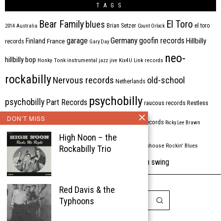
TAGS
Bear Family
El Toro
blues
Brian Setzer
el toro
2014
Australia
Count Orlock
Germany
garage
goofin records
Hillbilly
Finland
France
records
Gary Day
neo-
hillbilly bop
Honky Tonk
instrumental
jazz
jive
Kix4U
Link records
rockabilly
Nervous records
old-school
Netherlands
psychobilly
psychobilly
Part Records
raucous records
Restless
DON'T MISS
Rhythm Bomb
rhythm'n'blues
rhythm bomb records
Ricky Lee Brawn
High Noon – the
Rockabilly
Rock'n'roll
ripsaw records
rockhouse
Rockin' Blues
Rockabilly Trio
western swing
Tombstone
stargazers
USA
VARIOUS
Western Star
Red Davis & the
Typhoons