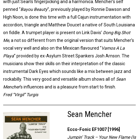
with just Sean’s fingerpicking and a harmonica. Mencher’s self
penned “
Bayou Beauty
”, previously played by Ronnie Dawson and
High Noon, is done this time with a full Cajun instrumentation with
accordion, triangle and Matthew Doucet a native of South Louisiana
on fiddle. A trumpet player is present on Link Davis’
Dong Big Shot
Me
, a not so different from the original version that suits Mencher’s
vocal very well and also on the Mexican flavoured “
Vamos A La
Playa
” provided by ex-Asylum Street Spankers Josh Arnson. The
musicians show their skills on their interpretation of the classic
instrumental Dark Eyes which sounds like a mix between jazz and
rockabilly. This very good and versatile album shows all of
Sean
Mencher
’s influences and is a pleasure from start to finish.
Fred “Virgil” Turgis
Sean Mencher
Ecco-Fonic EF1007 [1996]
Jumpin’ Track – Your New Flame (Is