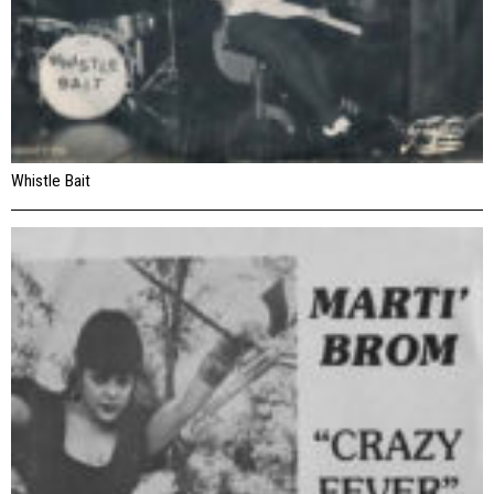
Whistle Bait