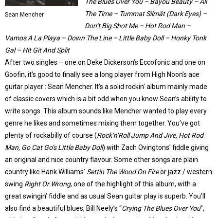
The Blues Over You – Bayou Beauty – All
The Time – Tummat Silmät (Dark Eyes) –
Sean Mencher
Don’t Big Shot Me – Hot Rod Man –
Vamos A La Playa – Down The Line – Little Baby Doll – Honky Tonk
Gal – Hit Git And Split
After two singles – one on Deke Dickerson’s Eccofonic and one on
Goofin, it’s good to finally see a long player from High Noon’s ace
guitar player : Sean Mencher. It’s a solid rockin’ album mainly made
of classic covers which is a bit odd when you know Sean’s ability to
write songs. This album sounds like Mencher wanted to play every
genre he likes and sometimes mixing them together. You’ve got
plenty of rockabilly of course (
Rock’n’Roll Jump And Jive, Hot Rod
Man, Go Cat Go’s Little Baby Dol
l
) with Zach Ovingtons’ fiddle giving
an original and nice country flavour. Some other songs are plain
country like Hank Williams’
Settin The Wood On Fire
or jazz / western
swing
Right Or Wrong
, one of the highlight of this album, with a
great swingin’ fiddle and as usual Sean guitar play is superb. You’ll
also find a beautiful blues, Bill Neely’s “
Crying The Blues Over You
”,