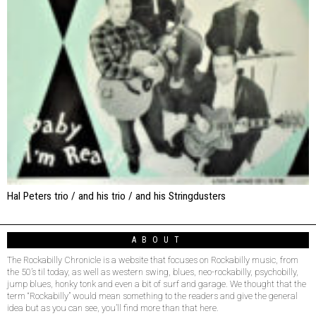
Hal Peters trio / and his trio / and his Stringdusters
ABOUT
The Rockabilly Chronicle is a website that focuses on Rockabilly music, from
the 50’s til today, as well as western swing, blues, neo-rockabilly, psychobilly,
jump blues, honky tonk and even a bit of surf and garage. We thought that the
term “Rockabilly” would mean something to the readers and give the general
idea but as you can see, you’ll find more than that here.