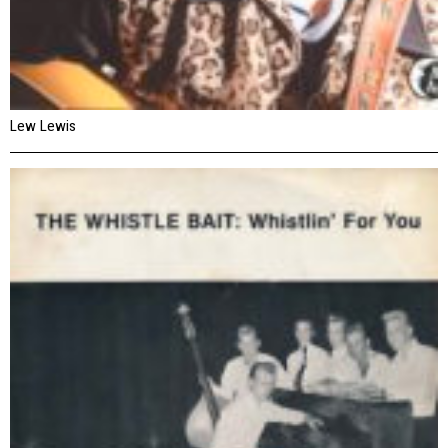
Lew Lewis