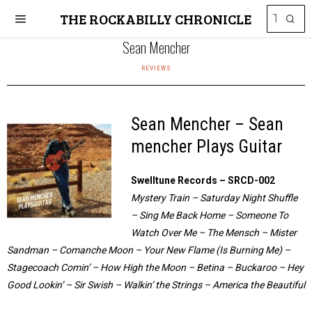
THE ROCKABILLY CHRONICLE
Sean Mencher
REVIEWS
Sean Mencher – Sean
mencher Plays Guitar
Swelltune Records – SRCD-002
Mystery Train – Saturday Night Shuffle
– Sing Me Back Home – Someone To
Watch Over Me – The Mensch – Mister
Sandman – Comanche Moon – Your New Flame (Is Burning Me) –
Stagecoach Comin’ – How High the Moon – Betina – Buckaroo – Hey
Good Lookin’ – Sir Swish – Walkin’ the Strings – America the Beautiful