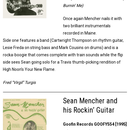
Burnin’ Me)
Once again Mencher nails it with
two brilliant instrumentals
recorded in Maine.
Side one features a band (Cartwright Thompson on rhythm guitar,
Lesie Freda on string bass and Mark Cousins on drums) and is a
rocka-boogie that comes complete with train sounds while the flip
side sees Sean going solo for a Travis thumb-picking rendition of
High Noon’s Your New Flame.
Fred “Virgil” Turgis
Sean Mencher and
his Rockin’ Guitar
Goofin Records GOOFY554 [1995]