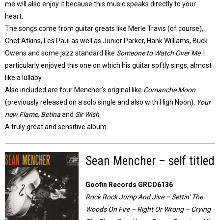
me will also enjoy it because this music speaks directly to your
heart.
The songs come from guitar greats like Merle Travis (of course),
Chet Atkins, Les Paul as well as Junior Parker, Hank Williams, Buck
Owens and some jazz standard like
Someone to Watch Over Me
. I
particularly enjoyed this one on which his guitar softly sings, almost
like a lullaby.
Also included are four Mencher’s original like
Comanche Moon
(previously released on a solo single and also with High Noon),
Your
new Flame
,
Betina
and
Sir Wish
.
A truly great and sensitive album.
Sean Mencher – self titled
Goofin Records GRCD6136
Rock Rock Jump And Jive – Settin’ The
Woods On Fire – Right Or Wrong – Crying