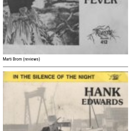
Marti Brom (reviews)