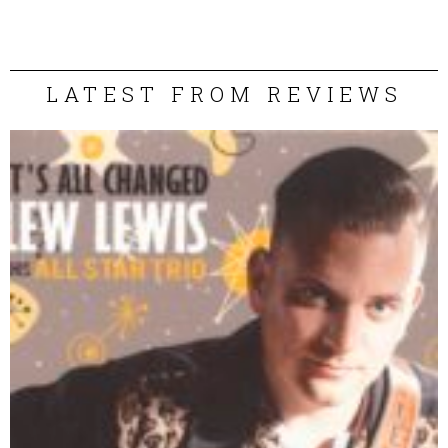
LATEST FROM REVIEWS