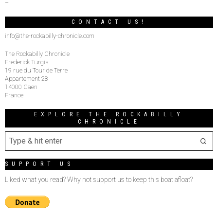
–
CONTACT US!
info@the-rockabilly-chronicle.com
The Rockabilly Chronicle
Frederick Turgis
19 rue du Tour de Terre
Appartement 28
14000 Caen
France
EXPLORE THE ROCKABILLY
CHRONICLE
SUPPORT US
Liked what you read? Why not support us to keep this boat afloat?