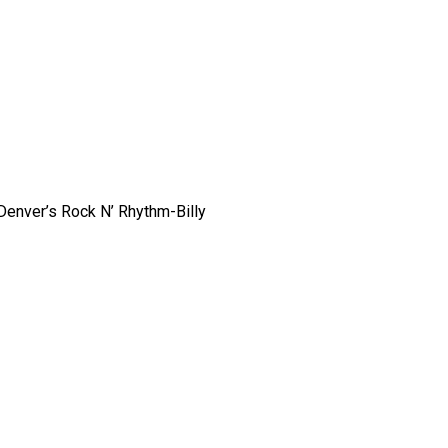
Denver’s Rock N’ Rhythm-Billy