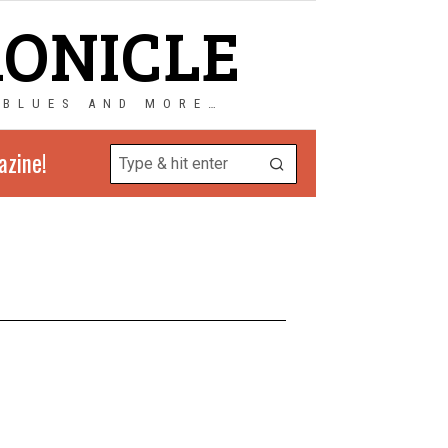
RONICLE
 BLUES AND MORE…
azine!