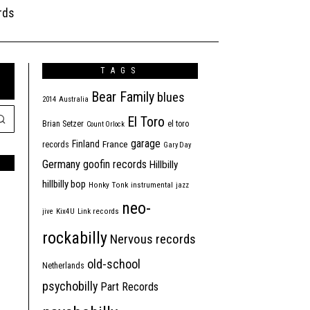
rds
TAGS
Bear Family
blues
2014
Australia
El Toro
Brian Setzer
el toro
Count Orlock
garage
Finland
France
records
Gary Day
Germany
goofin records
Hillbilly
hillbilly bop
Honky Tonk
instrumental
jazz
neo-
jive
Kix4U
Link records
rockabilly
Nervous records
old-school
Netherlands
psychobilly
Part Records