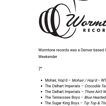
Wormtone records was a Denver based la
Weekender.
7”
Mohair, Hop’d –
Mohair / Hop’d
– WT
The Dalhart Imperials –
Crocodile Te
The Dalhart Imperials –
There Ain’t 
The Tennessee Boys –
Blue Hearted
The Sugar King Boys –
Tip Top & Thr