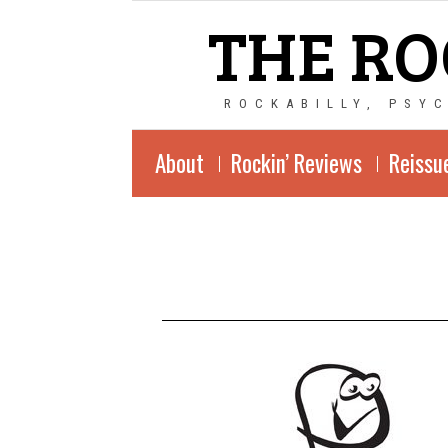
THE RO
ROCKABILLY, PSY
About
Rockin’ Reviews
Reissu