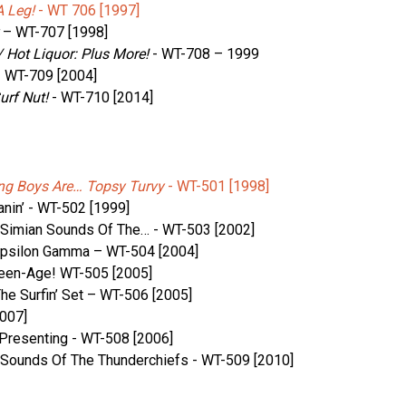
 Leg!
‎- WT 706 [1997]
– WT-707 [1998]
 Hot Liquor: Plus More!
‎- WT-708 – 1999
- WT-709 [2004]
urf Nut!
‎- WT-710 [2014]
ng Boys Are… Topsy Turvy
‎- WT-501 [1998]
nin’ ‎- WT-502 [1999]
 Simian Sounds Of The… ‎- WT-503 [2002]
Epsilon Gamma – WT-504 [2004]
een-Age! ‎WT-505 [2005]
e Surfin’ Set – WT-506 [2005]
2007]
resenting ‎- WT-508 [2006]
r Sounds Of The Thunderchiefs ‎- WT-509 [2010]