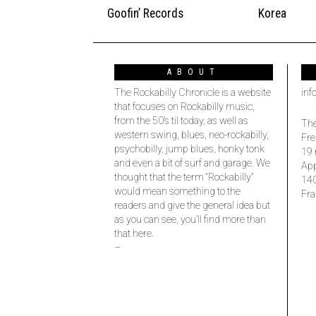
Goofin’ Records
Korea
ABOUT
The Rockabilly Chronicle is a website
inf
that focuses on Rockabilly music,
from the 50’s til today, as well as
The
western swing, blues, neo-rockabilly,
Fre
psychobilly, jump blues, honky tonk
19 
and even a bit of surf and garage. We
Ap
thought that the term “Rockabilly”
14
would mean something to the
Fra
readers and give the general idea but
as you can see, you’ll find more than
that here.
–