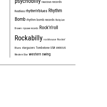
psychobilly
raucous records
Rhythm
rhythm'n'blues
Restless
Bomb
rhythm bomb records
Ricky Lee
Rock'n'roll
Brawn
ripsaw records
Rockabilly
rockhouse
Rockin'
Tombstone
stargazers
USA
Blues
VARIOUS
western swing
Western Star