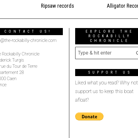
Ripsaw records
Alligator Reco
CONTACT US!
EXPLORE THE
ROCKABILLY
o@the-rockabilly-chronicle.com
CHRONICLE
 Rockabilly Chronicle
derick Turgis
rue du Tour de Terre
partement 28
SUPPORT US
000 Caen
Liked what you read? Why not
nce
support us to keep this boat
afloat?