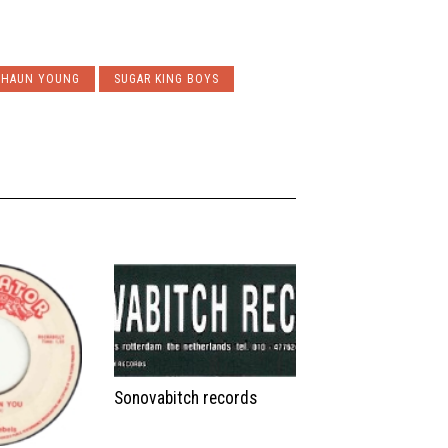
SHAUN YOUNG
SUGAR KING BOYS
Sonovabitch records