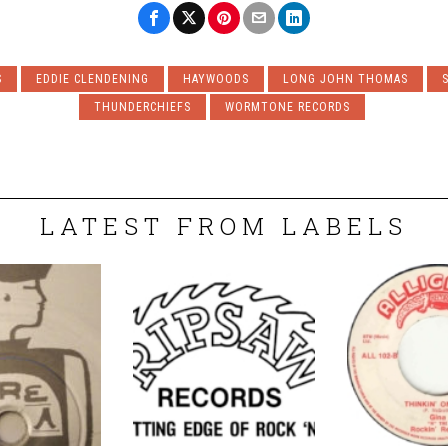
S
EDDIE CLENDENING
HAYWOODS
LONG JOHN THOMAS
THUNDERCHIEFS
WORMTONE RECORDS
LATEST FROM LABELS