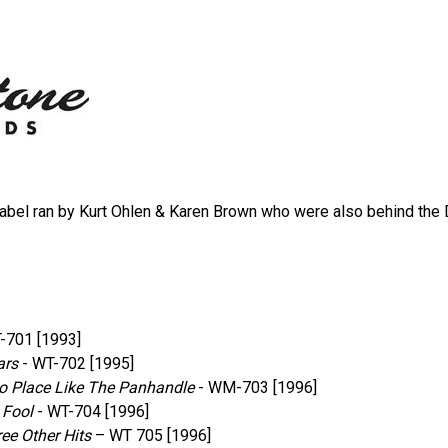
bel ran by Kurt Ohlen & Karen Brown who were also behind the 
-701 [1993]
ars
‎- WT-702 [1995]
No Place Like The Panhandle
‎- WM-703 [1996]
 Fool
‎- WT-704 [1996]
ee Other Hits
– WT 705 [1996]