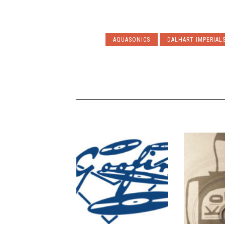
AQUASONICS
DALHART IMPERIAL