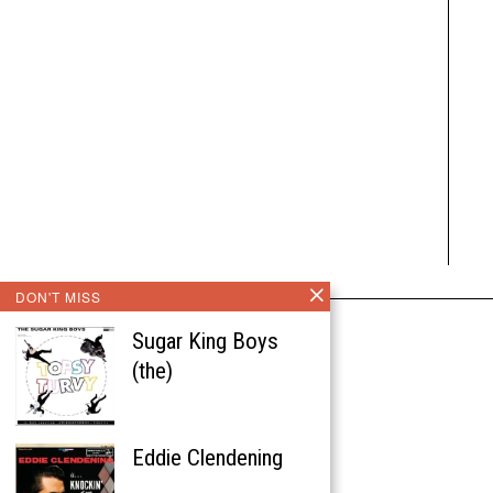
DON'T MISS
Sugar King Boys
(the)
Eddie Clendening