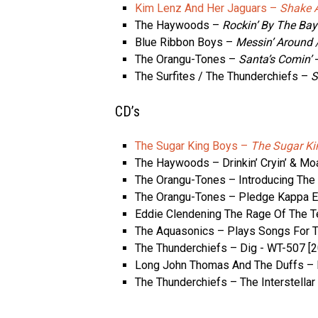
Kim Lenz And Her Jaguars –
Shake A
The Haywoods –
Rockin’ By The Bay
Blue Ribbon Boys –
Messin’ Around /
The Orangu-Tones –
Santa’s Comin’
‎
The Surfites / The Thunderchiefs –
S
CD’s
The Sugar King Boys –
The Sugar Ki
The Haywoods – Drinkin’ Cryin’ & Moa
The Orangu-Tones – Introducing The
The Orangu-Tones – Pledge Kappa 
Eddie Clendening The Rage Of The T
The Aquasonics – Plays Songs For Th
The Thunderchiefs – Dig ‎- WT-507 [
Long John Thomas And The Duffs – P
The Thunderchiefs – The Interstella