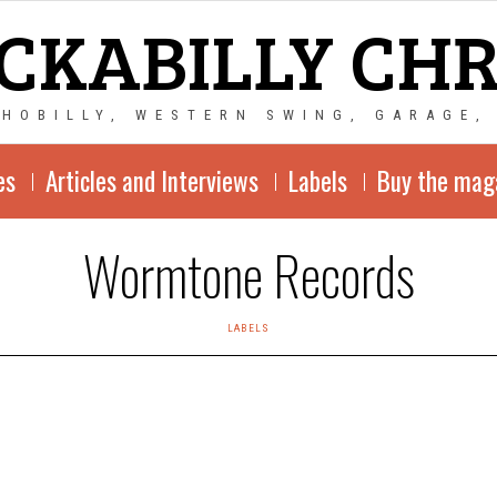
CKABILLY CH
CHOBILLY, WESTERN SWING, GARAGE,
es
Articles and Interviews
Labels
Buy the mag
Wormtone Records
LABELS