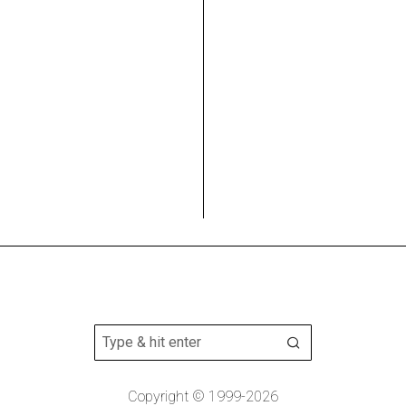
Copyright © 1999-2026