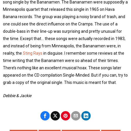
song single by the Bananamen. The Bananamen were supposedly a
Minneapolis quartet that released this single in 1965 on Hava
Banana records. The group was playing a noisy brand of trash, and
one could see the direct influence on the Cramps. The use of a
double-bass in their line-up was surprising and pretty unusual for
the time. Except that… these songs were actually recorded in 1983,
and instead of being from Minneapolis, the Bananamen were, in
reality, the
Sting Rays
in disguise. I remember some reviews at the
time writing that the Bananamen were so ahead of their times.
There’s nothing like an excellent musical hoax. These songs later
appeared on the CD compilation Single-Minded. But if you can, try to
grab a copy of the original single. This music is meant for that.
Debbie & Jackie