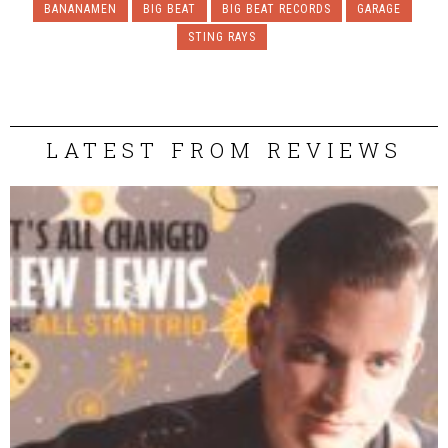
BANANAMEN
BIG BEAT
BIG BEAT RECORDS
GARAGE
STING RAYS
LATEST FROM REVIEWS