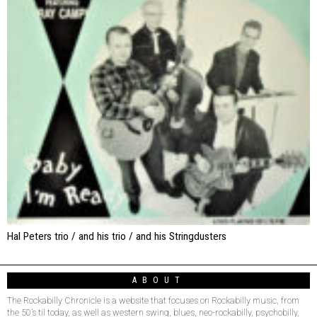
Hal Peters trio / and his trio / and his Stringdusters
ABOUT
The Rockabilly Chronicle is a website that focuses on Rockabilly music, from
the 50’s til today, as well as western swing, blues, neo-rockabilly, psychobilly,