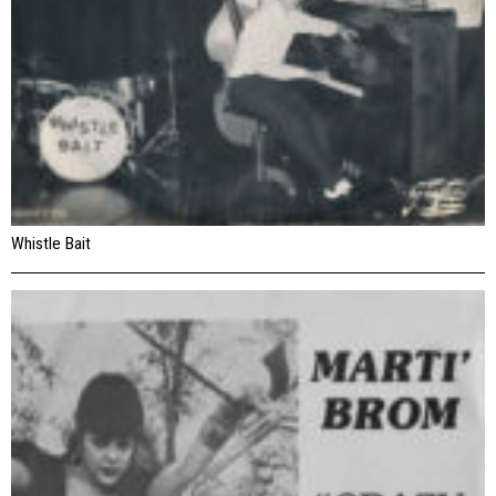
Whistle Bait