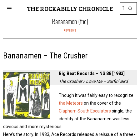
THE ROCKABILLY CHRONICLE
Bananamen (the)
REVIEWS
Bananamen – The Crusher
Big Beat Records – NS 88 [1983]
The Crusher / Love Me – Surfin’ Bird
Though it was fairly easy to recognize
the Meteors
on the cover of the
Clapham South Escalators
single, the
identity of the Bananamen was less
obvious and more mysterious.
Here’s the story. In 1983, Ace Records released a reissue of a three-