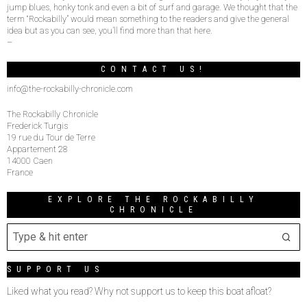
jump blues, honky tonk and even a bit of surf and garage. We thought that the
term “Rockabilly” would mean something to the readers and give the general
idea but as you can see, you’ll find more than that here.
–
CONTACT US!
info@the-rockabilly-chronicle.com
The Rockabilly Chronicle
Frederick Turgis
19 rue du Tour de Terre
Appartement 28
14000 Caen
France
EXPLORE THE ROCKABILLY
CHRONICLE
SUPPORT US
Liked what you read? Why not support us to keep this boat afloat?