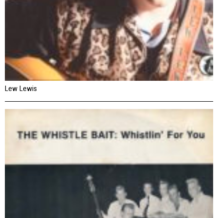
Lew Lewis