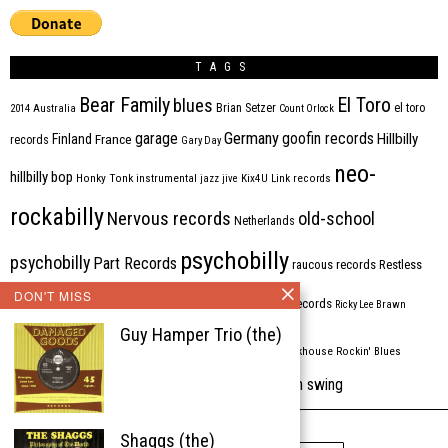
TAGS
Bear Family
El Toro
blues
Brian Setzer
el toro
2014
Australia
Count Orlock
Germany
garage
goofin records
Hillbilly
Finland
France
records
Gary Day
neo-
hillbilly bop
Honky Tonk
instrumental
jazz
jive
Kix4U
Link records
rockabilly
Nervous records
old-school
Netherlands
psychobilly
psychobilly
Part Records
raucous records
Restless
DON'T MISS
Rhythm Bomb
rhythm'n'blues
rhythm bomb records
Ricky Lee Brawn
Guy Hamper Trio (the)
Rockabilly
Rock'n'roll
ripsaw records
rockhouse
Rockin' Blues
western swing
Tombstone
stargazers
USA
VARIOUS
Western Star
Shaggs (the)