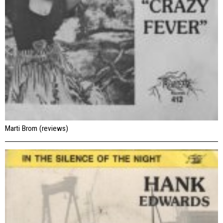
Marti Brom (reviews)