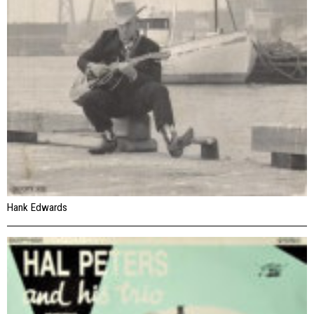
Hank Edwards