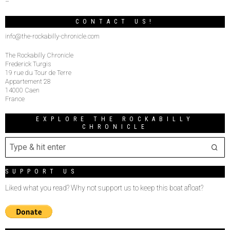
–
CONTACT US!
info@the-rockabilly-chronicle.com
The Rockabilly Chronicle
Frederick Turgis
19 rue du Tour de Terre
Appartement 28
14000 Caen
France
EXPLORE THE ROCKABILLY
CHRONICLE
SUPPORT US
Liked what you read? Why not support us to keep this boat afloat?