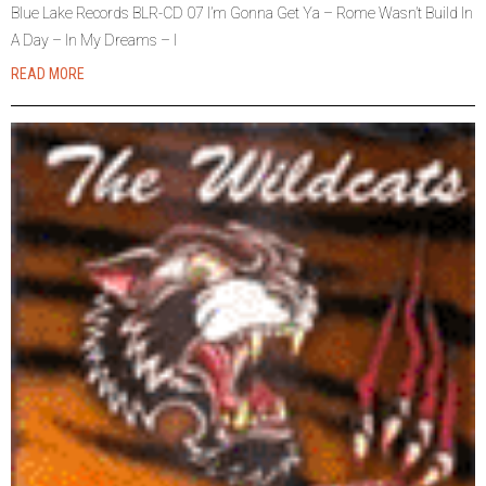
Blue Lake Records BLR-CD 07 I’m Gonna Get Ya – Rome Wasn’t Build In
A Day – In My Dreams – I
READ MORE