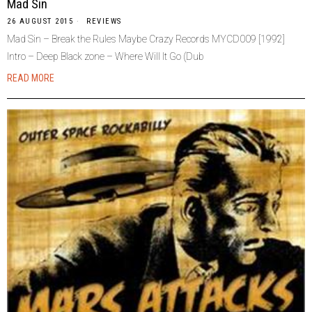
Mad Sin
26 AUGUST 2015
REVIEWS
Mad Sin – Break the Rules Maybe Crazy Records MYCD009 [1992]
Intro – Deep Black zone – Where Will It Go (Dub
READ MORE