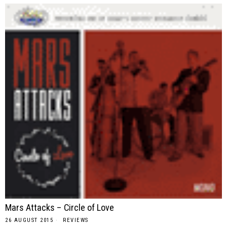
Mars Attacks – Circle of Love
26 AUGUST 2015
REVIEWS