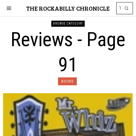
THE ROCKABILLY CHRONICLE
BROWSE CATEGORY
Reviews
- Page
91
BOOKS