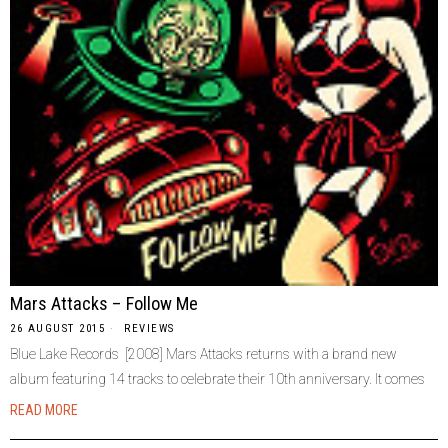
Mars Attacks – Follow Me
26 AUGUST 2015
REVIEWS
Blue Lake Records [2008] Mars Attacks returns with a brand new
album featuring 14 tracks to celebrate their 10th anniversary. It comes
READ MORE