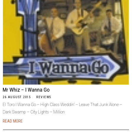
Mr Whiz – I Wanna Go
26 AUGUST 2015
REVIEWS
El Toro I Wanna Go – High Class Weddin’ – Leave That Junk Alone –
Dark Swamp – City Lights – Million
READ MORE