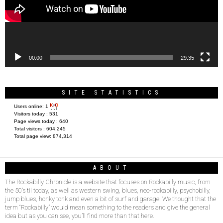
00:00
29:35
SITE STATISTICS
Users online:
1
Visitors today :
531
Page views today :
640
Total visitors :
604,245
Total page view:
874,314
ABOUT
The Rockabilly Chronicle is a website that focuses on Rockabilly music, from
the 50’s til today, as well as western swing, blues, neo-rockabilly, psychobilly,
jump blues, honky tonk and even a bit of surf and garage. We thought that the
term “Rockabilly” would mean something to the readers and give the general
idea but as you can see, you’ll find more than that here.