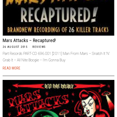
Mars Attacks – Recaptured!
26 AUGUST 2015
REVIEWS
Part Records PART-CD 696.001 [2011] Man From Mars – Snatch It ‘N’
Grab It – All Nite Boogie – I’m Gonna Buy
READ MORE