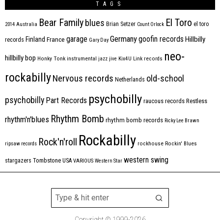
TAGS
Bear Family
El Toro
blues
Brian Setzer
el toro
2014
Australia
Count Orlock
Germany
garage
goofin records
Hillbilly
Finland
France
records
Gary Day
neo-
hillbilly bop
Honky Tonk
instrumental
jazz
jive
Kix4U
Link records
rockabilly
Nervous records
old-school
Netherlands
psychobilly
psychobilly
Part Records
raucous records
Restless
Rhythm Bomb
rhythm'n'blues
rhythm bomb records
Ricky Lee Brawn
Rockabilly
Rock'n'roll
ripsaw records
rockhouse
Rockin' Blues
western swing
Tombstone
stargazers
USA
VARIOUS
Western Star
Copyright © 1999-2026