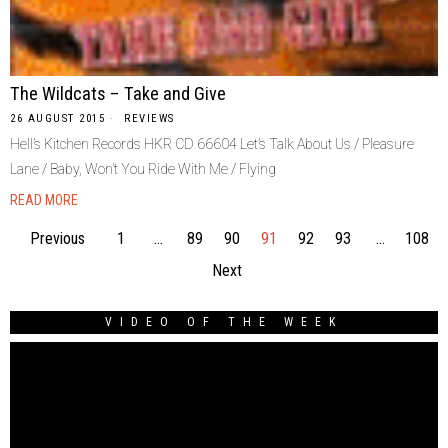
The Wildcats – Take and Give
26 AUGUST 2015
REVIEWS
Hell’s Kitchen Records HKR CD 66604 Let’s Talk About Us / Pleasure
Lane / Baby, Won’t You Ride With Me / Flying
READ MORE
Previous
1
…
89
90
91
92
93
…
108
Next
VIDEO OF THE WEEK
Video
Player