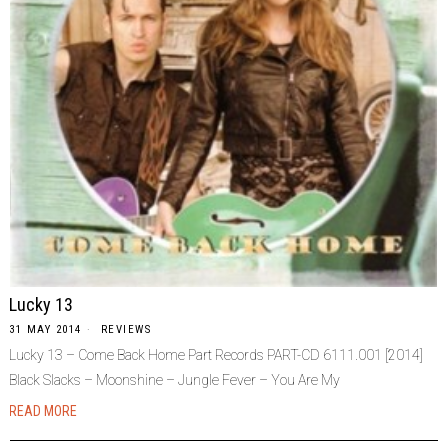
Lucky 13
31 MAY 2014
REVIEWS
Lucky 13 – Come Back Home Part Records PART-CD 6111.001 [2014]
Black Slacks – Moonshine – Jungle Fever – You Are My
READ MORE