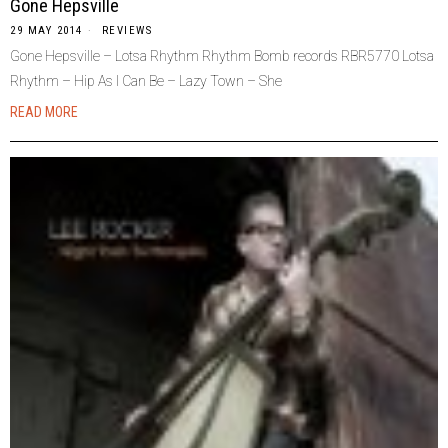
Gone Hepsville
29 MAY 2014
REVIEWS
Gone Hepsville – Lotsa Rhythm Rhythm Bomb records RBR5770 Lotsa
Rhythm – Hip As I Can Be – Lazy Town – She
READ MORE