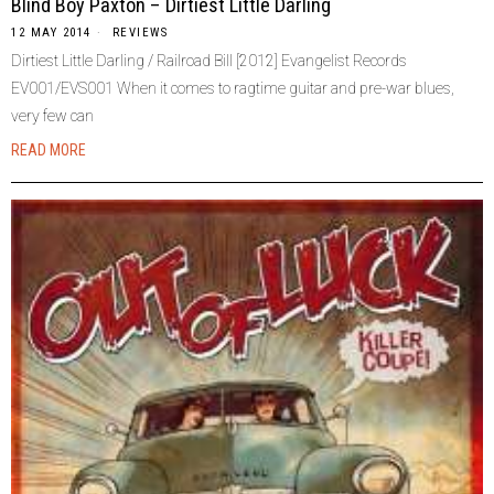
Blind Boy Paxton – Dirtiest Little Darling
12 MAY 2014
REVIEWS
Dirtiest Little Darling / Railroad Bill [2012] Evangelist Records
EV001/EVS001 When it comes to ragtime guitar and pre-war blues,
very few can
READ MORE