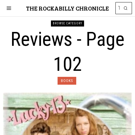
THE ROCKABILLY CHRONICLE
BROWSE CATEGORY
Reviews
- Page
102
BOOKS