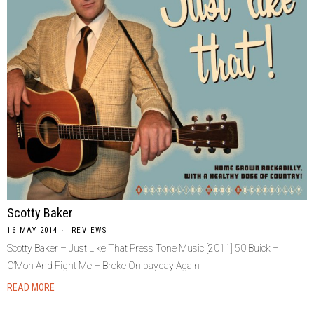
Scotty Baker
16 MAY 2014
REVIEWS
Scotty Baker – Just Like That Press Tone Music [2011] 50 Buick –
C’Mon And Fight Me – Broke On payday Again
READ MORE