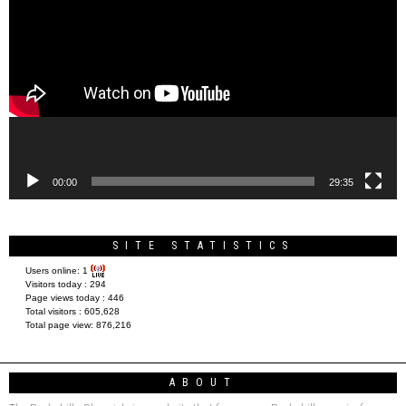
Player
00:00
29:35
SITE STATISTICS
Users online:
1
Visitors today :
294
Page views today :
446
Total visitors :
605,628
Total page view:
876,216
ABOUT