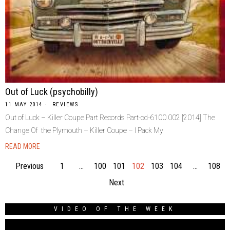
Out of Luck (psychobilly)
11 MAY 2014
REVIEWS
Out of Luck – Killer Coupe Part Records Part-cd-6100.002 [2014] The
Change Of the Plymouth – Killer Coupe – I Pack My
READ MORE
Previous
1
…
100
101
102
103
104
…
108
Next
VIDEO OF THE WEEK
Video