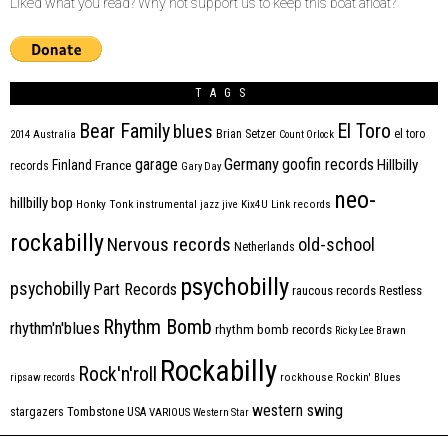
Liked what you read? Why not support us to keep this boat afloat?
TAGS
Bear Family
El Toro
blues
Brian Setzer
el toro
2014
Australia
Count Orlock
Germany
garage
goofin records
Hillbilly
Finland
France
records
Gary Day
neo-
hillbilly bop
Honky Tonk
instrumental
jazz
jive
Kix4U
Link records
rockabilly
Nervous records
old-school
Netherlands
psychobilly
psychobilly
Part Records
raucous records
Restless
Rhythm Bomb
rhythm'n'blues
rhythm bomb records
Ricky Lee Brawn
Rockabilly
Rock'n'roll
ripsaw records
rockhouse
Rockin' Blues
western swing
Tombstone
stargazers
USA
VARIOUS
Western Star