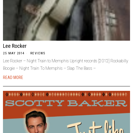
Lee Rocker
25 MAY 2014
REVIEWS
Lee Rocker – Night Train to Memphis Upright records [2012] Rockabilly
Boogie – Night Train To Memphis – Slap The Bass –
READ MORE