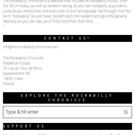
The Rockabilly Chronicle is a website that focuses on Rockabilly music, from
the 50’s til today, as well as western swing, blues, neo-rockabilly, psychobilly,
jump blues, honky tonk and even a bit of surf and garage. We thought that the
term “Rockabilly” would mean something to the readers and give the general
idea but as you can see, you’ll find more than that here.
–
CONTACT US!
info@the-rockabilly-chronicle.com
The Rockabilly Chronicle
Frederick Turgis
19 rue du Tour de Terre
Appartement 28
14000 Caen
France
EXPLORE THE ROCKABILLY
CHRONICLE
SUPPORT US