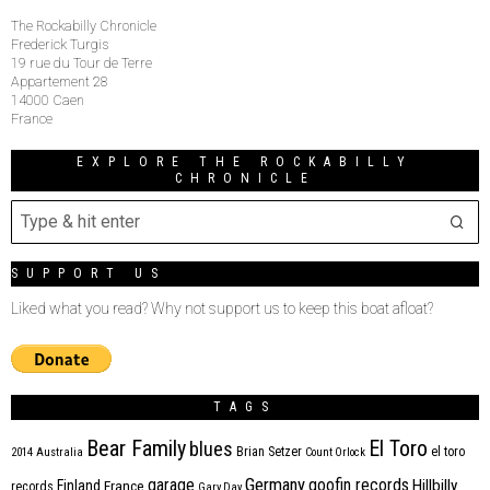
The Rockabilly Chronicle
Frederick Turgis
19 rue du Tour de Terre
Appartement 28
14000 Caen
France
EXPLORE THE ROCKABILLY
CHRONICLE
SUPPORT US
Liked what you read? Why not support us to keep this boat afloat?
TAGS
Bear Family
El Toro
blues
Brian Setzer
el toro
2014
Australia
Count Orlock
Germany
garage
goofin records
Hillbilly
Finland
France
records
Gary Day