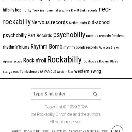
neo-
hillbilly bop
Honky Tonk
instrumental
jazz
jive
Kix4U
Link records
rockabilly
Nervous records
old-school
Netherlands
psychobilly
psychobilly
Part Records
raucous records
Restless
Rhythm Bomb
rhythm'n'blues
rhythm bomb records
Ricky Lee Brawn
Rockabilly
Rock'n'roll
ripsaw records
rockhouse
Rockin' Blues
western swing
Tombstone
stargazers
USA
VARIOUS
Western Star
Copyright © 1999-2026
the Rockabilly Chronicle and the authors.
All rights reserved.
ABOUT
ROCKIN’ REVIEWS
REISSUES
ARTICLES AND INTERVIEWS
LABELS
TOP