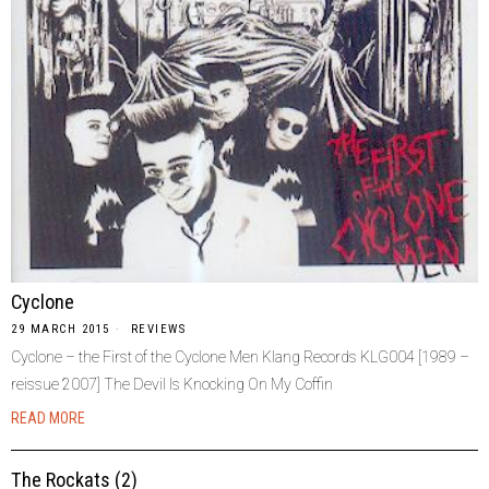
Cyclone
29 MARCH 2015
REVIEWS
Cyclone – the First of the Cyclone Men Klang Records KLG004 [1989 –
reissue 2007] The Devil Is Knocking On My Coffin
READ MORE
The Rockats (2)