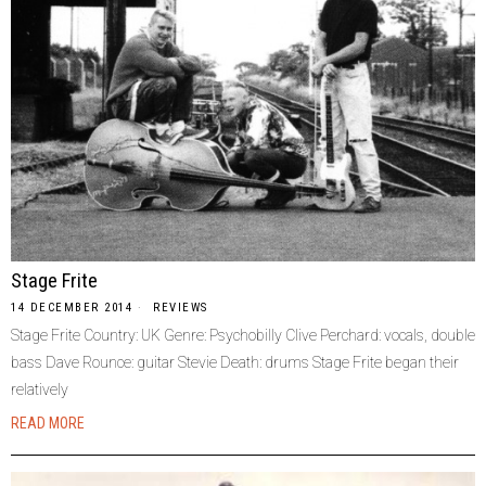
Stage Frite
14 DECEMBER 2014
REVIEWS
Stage Frite Country: UK Genre: Psychobilly Clive Perchard: vocals, double
bass Dave Rounce: guitar Stevie Death: drums Stage Frite began their
relatively
READ MORE