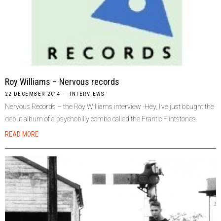
Roy Williams – Nervous records
22 DECEMBER 2014
INTERVIEWS
Nervous Records – the Roy Williams interview -Hey, I’ve just bought the
debut album of a psychobilly combo called the Frantic Flintstones.
READ MORE