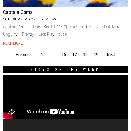
Captain Coma
20 NOVEMBER 2014
REVIEWS
Captain Coma – Thirst Kix 4U [1990] Texas landler – Night Of Terror –
Unguilty – Frenzy – Let’s Play House –
READ MORE
Previous
1
…
16
17
18
19
Next
VIDEO OF THE WEEK
Video
Player