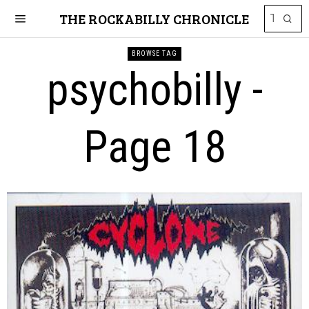
THE ROCKABILLY CHRONICLE
BROWSE TAG
psychobilly
-
Page 18