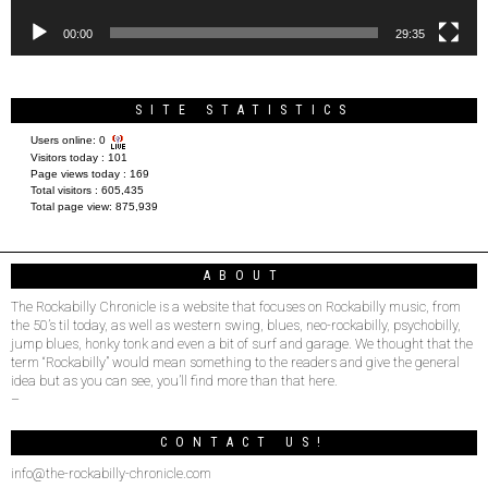
00:00
29:35
SITE STATISTICS
Users online:
0
Visitors today :
101
Page views today :
169
Total visitors :
605,435
Total page view:
875,939
ABOUT
The Rockabilly Chronicle is a website that focuses on Rockabilly music, from
the 50’s til today, as well as western swing, blues, neo-rockabilly, psychobilly,
jump blues, honky tonk and even a bit of surf and garage. We thought that the
term “Rockabilly” would mean something to the readers and give the general
idea but as you can see, you’ll find more than that here.
–
CONTACT US!
info@the-rockabilly-chronicle.com