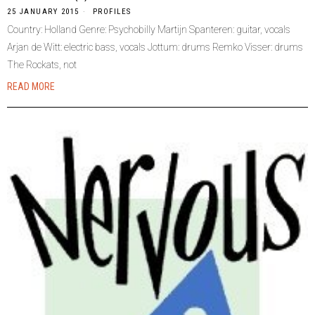
25 JANUARY 2015
PROFILES
Country: Holland Genre: Psychobilly Martijn Spanteren: guitar, vocals
Arjan de Witt: electric bass, vocals Jottum: drums Remko Visser: drums
The Rockats, not
READ MORE