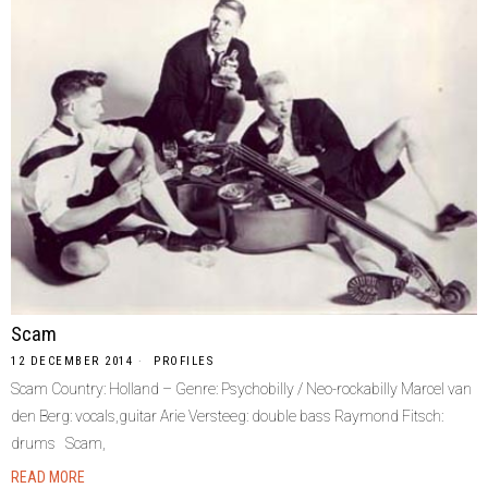
Scam
12 DECEMBER 2014
PROFILES
Scam Country: Holland – Genre: Psychobilly / Neo-rockabilly Marcel van
den Berg: vocals,guitar Arie Versteeg: double bass Raymond Fitsch:
drums Scam,
READ MORE