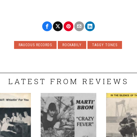
RAUCOUS RECORDS
ROCKABILY
TAGGY TONES
LATEST FROM REVIEWS