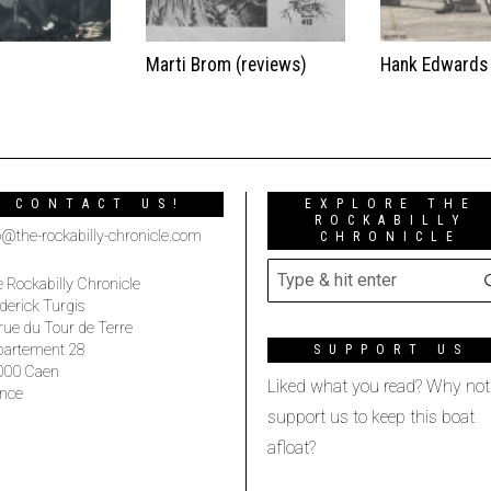
t
Marti Brom (reviews)
Hank Edwards
CONTACT US!
EXPLORE THE
ROCKABILLY
o@the-rockabilly-chronicle.com
CHRONICLE
 Rockabilly Chronicle
derick Turgis
rue du Tour de Terre
partement 28
SUPPORT US
000 Caen
Liked what you read? Why not
nce
support us to keep this boat
afloat?