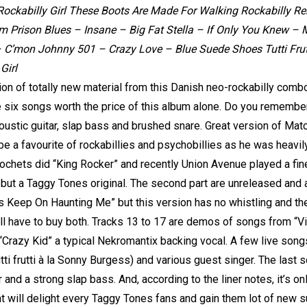
Rockabilly Girl These Boots Are Made For Walking Rockabilly Rebel
m Prison Blues – Insane – Big Fat Stella – If Only You Knew 
– C’mon Johnny 501 – Crazy Love – Blue Suede Shoes Tutti Frut
Girl
on of totally new material from this Danish neo-rockabilly combo.
six songs worth the price of this album alone. Do you remembe
coustic guitar, slap bass and brushed snare. Great version of Ma
o be a favourite of rockabillies and psychobillies as he was heavi
ochets did “King Rocker” and recently Union Avenue played a fin
but a Taggy Tones original. The second part are unreleased and a
Keep On Haunting Me” but this version has no whistling and the 
’ll have to buy both. Tracks 13 to 17 are demos of songs from “V
“Crazy Kid” a typical Nekromantix backing vocal. A few live song
ti frutti à la Sonny Burgess) and various guest singer. The last s
tar and a strong slap bass. And, according to the liner notes, it’s o
t will delight every Taggy Tones fans and gain them lot of new s