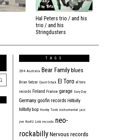
Hal Peters trio / and his
trio / and his
Stringdusters
TAGS
Bear Family
blues
2014
Australia
El Toro
Brian Setzer
el toro
Count Orlock
garage
Finland
France
records
Gary Day
Germany
goofin records
Hillbilly
hillbilly bop
Honky Tonk
instrumental
jazz
neo-
jive
Kix4U
Link records
rockabilly
Nervous records