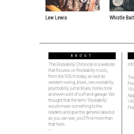
Lew Lewis
Whistle Bai
ABOUT
The Rockabilly Chronicle is a website
inf
that focuses on Rockabilly music,
from the 50’s til today, as well as
The
western swing, blues, neo-rockabilly,
Fre
psychobilly, jump blues, honky tonk
19 
and even a bit of surf and garage. We
Ap
thought that the term “Rockabilly”
14
would mean something to the
Fra
readers and give the general idea but
as you can see, you’ll find more than
that here.
–