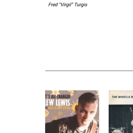
Fred “Virgil” Turgis