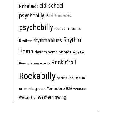
old-school
Netherlands
psychobilly
Part Records
psychobilly
raucous records
Rhythm
rhythm'n'blues
Restless
Bomb
rhythm bomb records
Ricky Lee
Rock'n'roll
Brawn
ripsaw records
Rockabilly
rockhouse
Rockin'
Tombstone
stargazers
USA
Blues
VARIOUS
western swing
Western Star