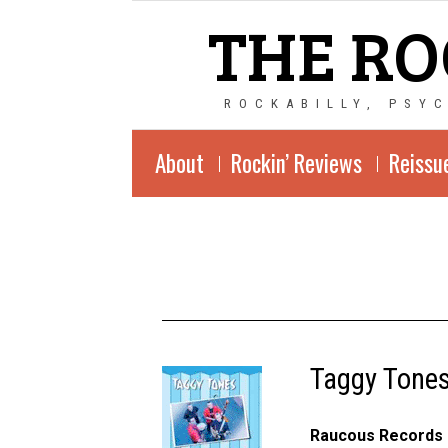
THE RO
ROCKABILLY, PSY
About
Rockin’ Reviews
Reissu
Taggy Tones
Raucous Records