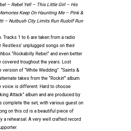
 – Rebel Yell – This Little Girl – His
– Memories Keep On Haunting Me – Pink &
ti – Nutbush City Limits Run Rudolf Run
 Tracks 1 to 6 are taken from a radio
r Restless’ unplugged songs on their
tchbox “Rockabilly Rebel” and even better
ly covered troughout the years. Lost
e version of “White Wedding”. “Saints &
lternate takes from the “Rockin’” album.
voice is different. Hard to choose
iking Attack” album and are produced by
s complete the set, with various guest on
ong on this cd is a beautiful piece of
nly a rehearsal. A very well crafted record
upporter.