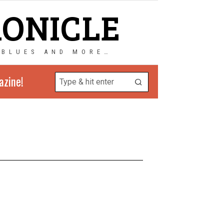
RONICLE
 BLUES AND MORE…
azine!