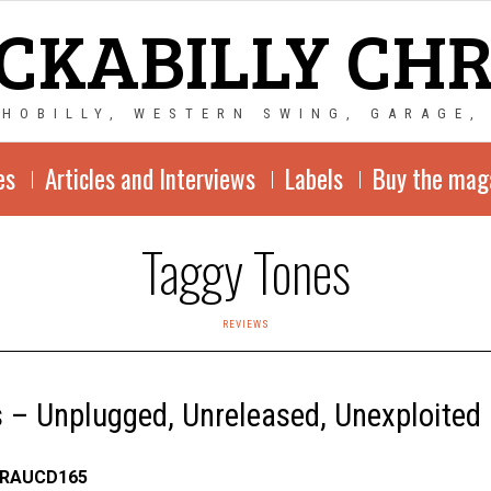
CKABILLY CH
CHOBILLY, WESTERN SWING, GARAGE,
es
Articles and Interviews
Labels
Buy the mag
Taggy Tones
REVIEWS
 – Unplugged, Unreleased, Unexploited
 RAUCD165