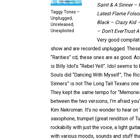
Saint & A Sinner – 
Taggy Tones –
Latest Flame Folso
Unplugged,
Black – Crazy Kid 
Unreleased,
Unexploited
– Don’t EverTrust A 
Very good compilati
show and are recorded unplugged. These 
“Rarities” cd, these ones are as good. A
is Billy Idol’s “Rebel Yell”. Idol seems t
Souls did “Dancing With Myself”, The Ric
Sinners” is not The Long Tall Texans one 
They kept the same tempo for “Memories 
between the two versions, I’m afraid you
Kim Nekroman. It’s no wonder to hear on 
saxophone, trumpet (great rendition of Tut
rockabilly with just the voice, a light gui
with various moods, sounds and stuff tha