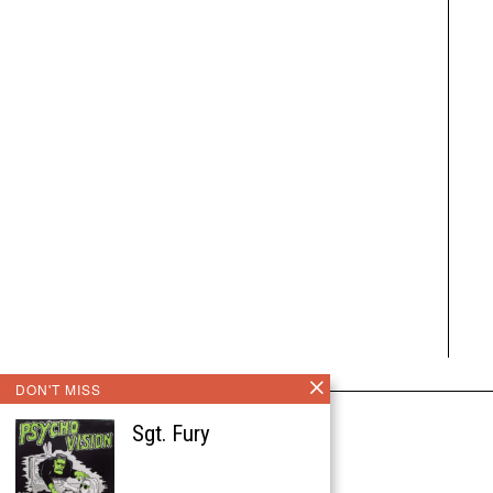
DON'T MISS
Sgt. Fury