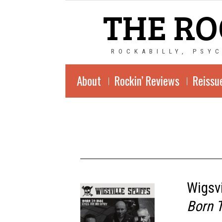
THE RO
ROCKABILLY, PSY
About
Rockin’ Reviews
Reissu
Wigsvi
Born 