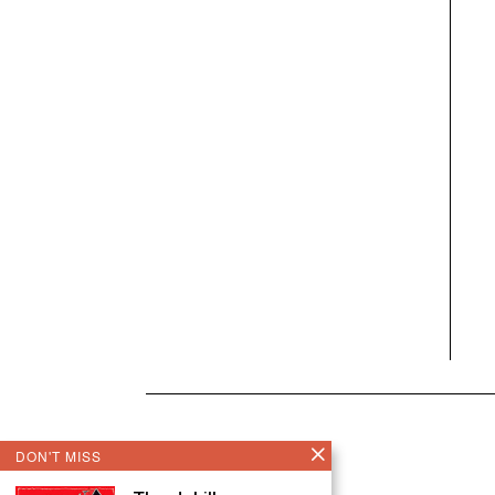
DON'T MISS