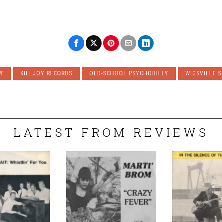
Y
KILLJOY RECORDS
OLD-SCHOOL PSYCHOBILLY
WIGSVILLE S
LATEST FROM REVIEWS