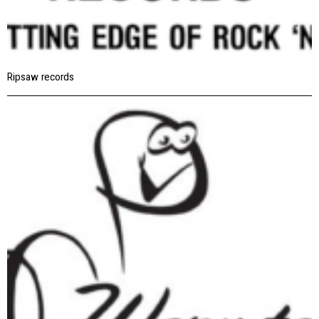
Ripsaw records