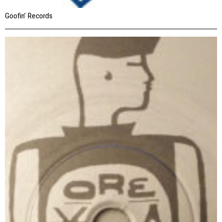
Goofin’ Records