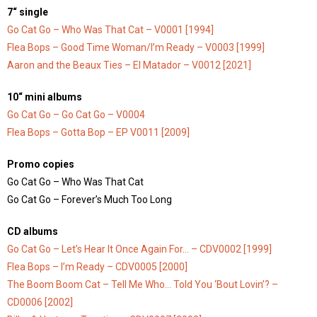
7“ single
Go Cat Go – Who Was That Cat – V0001 [1994]
Flea Bops – Good Time Woman/I’m Ready – V0003 [1999]
Aaron and the Beaux Ties – El Matador – V0012 [2021]
10“ mini albums
Go Cat Go – Go Cat Go – V0004
Flea Bops – Gotta Bop – EP V0011 [2009]
Promo copies
Go Cat Go – Who Was That Cat
Go Cat Go – Forever’s Much Too Long
CD albums
Go Cat Go – Let’s Hear It Once Again For… – CDV0002 [1999]
Flea Bops – I’m Ready – CDV0005 [2000]
The Boom Boom Cat – Tell Me Who… Told You ‘Bout Lovin’? –
CD0006 [2002]