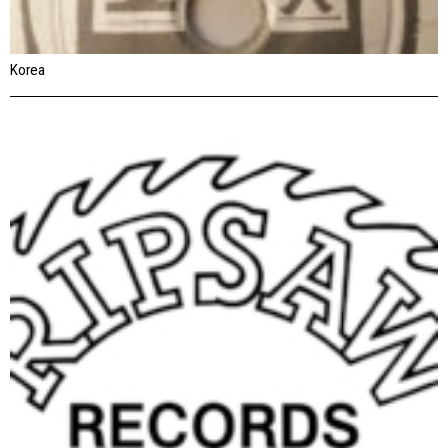
Korea