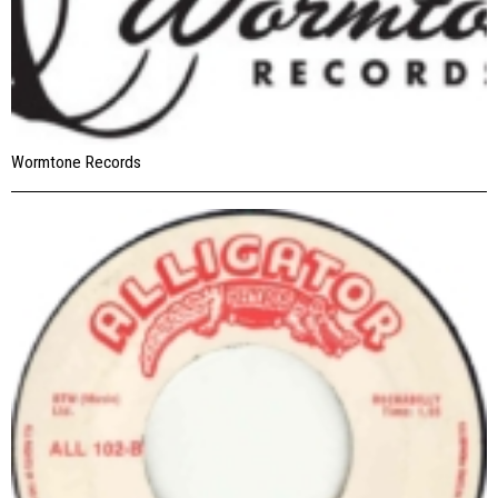
Wormtone Records