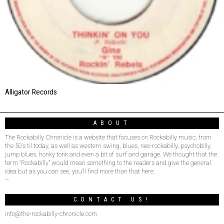
Alligator Records
ABOUT
The Rockabilly Chronicle is a website that focuses on Rockabilly music, from
the 50’s til today, as well as western swing, blues, neo-rockabilly, psychobilly,
jump blues, honky tonk and even a bit of surf and garage. We thought that the
term “Rockabilly” would mean something to the readers and give the general
idea but as you can see, you’ll find more than that here.
–
CONTACT US!
info@the-rockabilly-chronicle.com