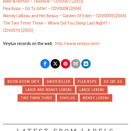
Biller & Horton – Texotica – CDV0007 [2003]
Flea Bops – Git To Gittin’ – CDV0008 [2004]
Wendy LaBeau and Her Beaus – Garden Of Eden – CDV0009 [2004]
The Two Timin’ Three – Where Did You Sleep Last Night? –
CDV0010 [2005]
Vinylux records on the web :
http://www.vinylux.com/
BOOM BOOM CATS
DAVER BILLER
FLEA BOPS
GO CAT GO
LANCE AND WENDY LEBEAU
LANCE LEBEAU
TWO TIMIN THREE
VINYLUX
WENDY LEBEAU
LATEST FROM LABELS