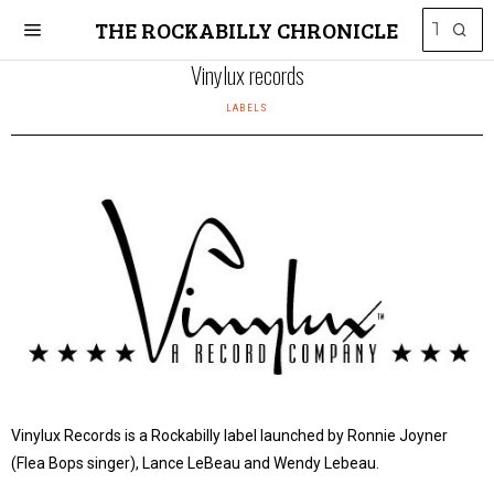
THE ROCKABILLY CHRONICLE
Vinylux records
LABELS
Vinylux Records is a Rockabilly label launched by Ronnie Joyner
(Flea Bops singer), Lance LeBeau and Wendy Lebeau.