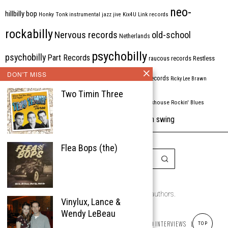
neo-
hillbilly bop
Honky Tonk
instrumental
jazz
jive
Kix4U
Link records
rockabilly
Nervous records
old-school
Netherlands
psychobilly
psychobilly
Part Records
raucous records
Restless
DON'T MISS
Rhythm Bomb
rhythm'n'blues
rhythm bomb records
Ricky Lee Brawn
Two Timin Three
Rockabilly
Rock'n'roll
ripsaw records
rockhouse
Rockin' Blues
western swing
Tombstone
stargazers
USA
VARIOUS
Western Star
Flea Bops (the)
Copyright © 1999-2026
the Rockabilly Chronicle and the authors.
Vinylux, Lance &
All rights reserved.
Wendy LeBeau
ABOUT
ROCKIN’ REVIEWS
REISSUES
ARTICLES AND INTERVIEWS
LABELS
TOP