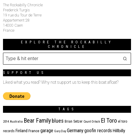
The Rockabilly Chronicle
Frederick Turgis
19 rue du Tour de Terre
Appartement 28
14000 Caen
France
EXPLORE THE ROCKABILLY
CHRONICLE
SUPPORT US
Liked what you read? Why not support us to keep this boat afloat?
TAGS
Bear Family
El Toro
blues
Brian Setzer
el toro
2014
Australia
Count Orlock
Germany
garage
goofin records
Hillbilly
Finland
France
records
Gary Day